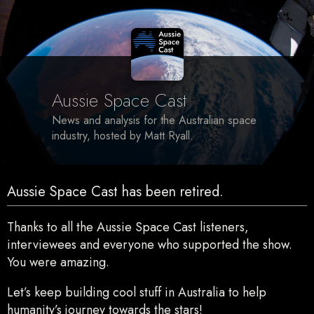
Aussie Space Cast
News and analysis for the Australian space
industry, hosted by Matt Ryall.
Aussie Space Cast has been retired.
Thanks to all the Aussie Space Cast listeners,
interviewees and everyone who supported the show.
You were amazing.
Let’s keep building cool stuff in Australia to help
humanity’s journey towards the stars!