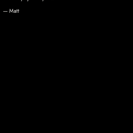
— Matt